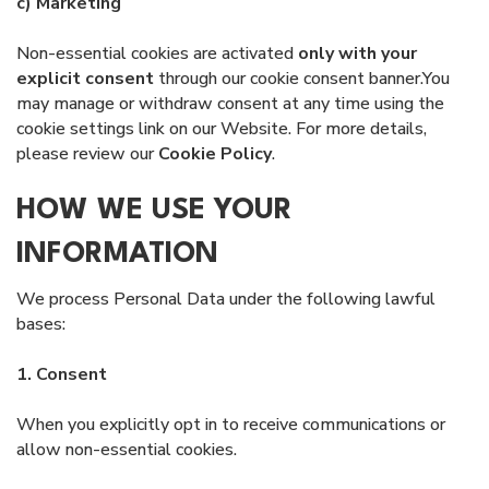
c) Marketing
Non-essential cookies are activated
only with your
explicit consent
through our cookie consent banner.You
may manage or withdraw consent at any time using the
cookie settings link on our Website. For more details,
please review our
Cookie Policy
.
HOW WE USE YOUR
INFORMATION
We process Personal Data under the following lawful
bases:
1. Consent
When you explicitly opt in to receive communications or
allow non-essential cookies.