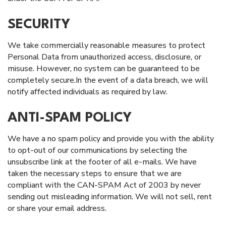
SECURITY
We take commercially reasonable measures to protect
Personal Data from unauthorized access, disclosure, or
misuse. However, no system can be guaranteed to be
completely secure.In the event of a data breach, we will
notify affected individuals as required by law.
ANTI-SPAM POLICY
We have a no spam policy and provide you with the ability
to opt-out of our communications by selecting the
unsubscribe link at the footer of all e-mails. We have
taken the necessary steps to ensure that we are
compliant with the CAN-SPAM Act of 2003 by never
sending out misleading information. We will not sell, rent
or share your email address.