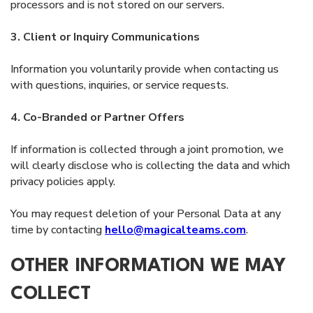
processors and is not stored on our servers.
3. Client or Inquiry Communications
Information you voluntarily provide when contacting us
with questions, inquiries, or service requests.
4. Co-Branded or Partner Offers
If information is collected through a joint promotion, we
will clearly disclose who is collecting the data and which
privacy policies apply.
You may request deletion of your Personal Data at any
time by contacting
hello@magicalteams.com
.
OTHER INFORMATION WE MAY
COLLECT