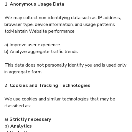
1. Anonymous Usage Data
We may collect non-identifying data such as IP address,
browser type, device information, and usage patterns
to:Maintain Website performance
a) Improve user experience
b) Analyze aggregate traffic trends
This data does not personally identify you and is used only
in aggregate form.
2. Cookies and Tracking Technologies
We use cookies and similar technologies that may be
classified as:
a)
Strictly necessary
b) Analytics