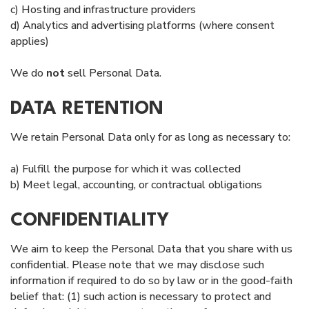
c) Hosting and infrastructure providers
d) Analytics and advertising platforms (where consent
applies)
We do
not
sell Personal Data.
DATA RETENTION
We retain Personal Data only for as long as necessary to:
a) Fulfill the purpose for which it was collected
b) Meet legal, accounting, or contractual obligations
CONFIDENTIALITY
We aim to keep the Personal Data that you share with us
confidential. Please note that we may disclose such
information if required to do so by law or in the good-faith
belief that: (1) such action is necessary to protect and