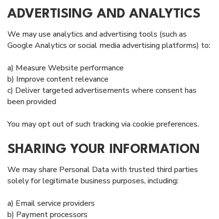
ADVERTISING AND ANALYTICS
We may use analytics and advertising tools (such as
Google Analytics or social media advertising platforms) to:
a) Measure Website performance
b) Improve content relevance
c) Deliver targeted advertisements where consent has
been provided
You may opt out of such tracking via cookie preferences.
SHARING YOUR INFORMATION
We may share Personal Data with trusted third parties
solely for legitimate business purposes, including:
a) Email service providers
b) Payment processors