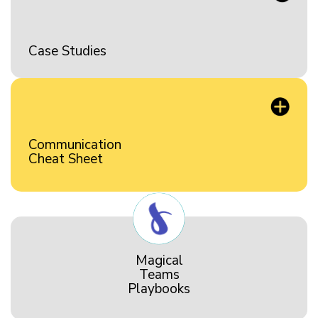
Case Studies
Communication
Cheat Sheet
Magical
Teams
Playbooks