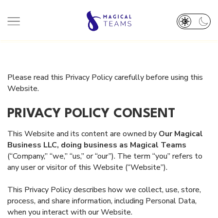
HOME
ABOUT
Please read this Privacy Policy carefully before using this
TEAM
SERVICES
Website.
DEI PLEDGE
RESOURCES
PRIVACY POLICY CONSENT
OUR WORK
BOOK A CALL 👋
This Website and its content are owned by
Our Magical
Business LLC, doing business as Magical Teams
(“Company,” “we,” “us,” or “our”). The term “you” refers to
any user or visitor of this Website (“Website”).
This Privacy Policy describes how we collect, use, store,
process, and share information, including Personal Data,
when you interact with our Website.