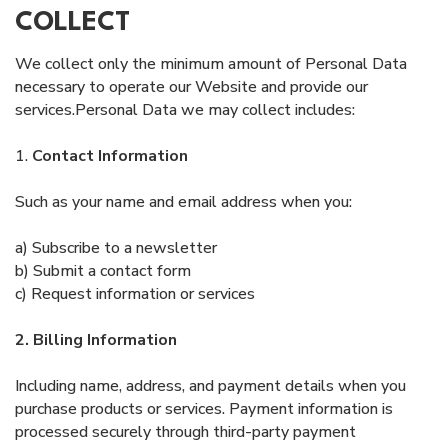
COLLECT
We collect only the minimum amount of Personal Data
necessary to operate our Website and provide our
services.Personal Data we may collect includes:
1.
Contact Information
Such as your name and email address when you:
a) Subscribe to a newsletter
b) Submit a contact form
c) Request information or services
2. Billing Information
Including name, address, and payment details when you
purchase products or services. Payment information is
processed securely through third-party payment