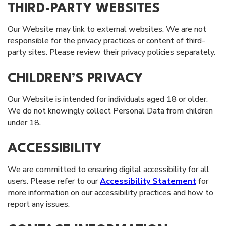
THIRD-PARTY WEBSITES
Our Website may link to external websites. We are not
responsible for the privacy practices or content of third-
party sites. Please review their privacy policies separately.
CHILDREN’S PRIVACY
Our Website is intended for individuals aged 18 or older.
We do not knowingly collect Personal Data from children
under 18.
ACCESSIBILITY
We are committed to ensuring digital accessibility for all
users. Please refer to our
Accessibility Statement
for
more information on our accessibility practices and how to
report any issues.