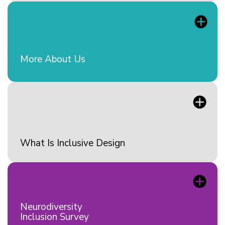
More About Us
What Is Inclusive Design
Neurodiversity
Inclusion Survey