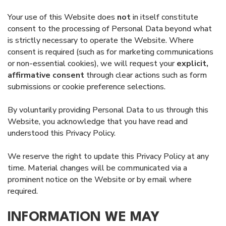
Your use of this Website does
not
in itself constitute
consent to the processing of Personal Data beyond what
is strictly necessary to operate the Website. Where
consent is required (such as for marketing communications
or non-essential cookies), we will request your
explicit,
affirmative consent
through clear actions such as form
submissions or cookie preference selections.
By voluntarily providing Personal Data to us through this
Website, you acknowledge that you have read and
understood this Privacy Policy.
We reserve the right to update this Privacy Policy at any
time. Material changes will be communicated via a
prominent notice on the Website or by email where
required.
INFORMATION WE MAY