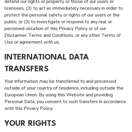
defend our rights or property or those of our users or
licensees, (2) to act as immediately necessary in order to
protect the personal safety or rights of our users or the
public, or (3) to investigate or respond to any real or
perceived violation of this Privacy Policy or of our
Disclaimer, Terms and Conditions, or any other Terms of
Use or agreement with us.
INTERNATIONAL DATA
TRANSFERS
Your information may be transferred to and processed
outside of your country of residence, including outside the
European Union. By using this Website and providing
Personal Data, you consent to such transfers in accordance
with this Privacy Policy.
YOUR RIGHTS