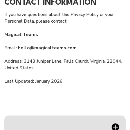
CONTACT INFORMATION
If you have questions about this Privacy Policy or your
Personal Data, please contact:
Magical Teams
Email:
hello@magicalteams.com
Address: 3143 Juniper Lane, Falls Church, Virginia, 22044,
United States
Last Updated: January 2026