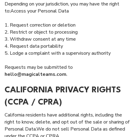
Depending on your jurisdiction, you may have the right
to:Access your Personal Data
1. Request correction or deletion
2. Restrict or object to processing
3. Withdraw consent at any time
4. Request data portability
5. Lodge a complaint with a supervisory authority
Requests may be submitted to
hello@magicalteams.com
.
CALIFORNIA PRIVACY RIGHTS
(CCPA / CPRA)
California residents have additional rights, including the
right to know, delete, and opt out of the sale or sharing of
Personal Data.We do not sell Personal Data as defined
under the CCPA or CPRA.