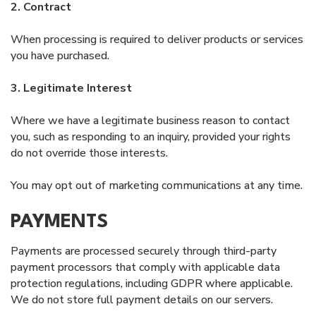
2. Contract
When processing is required to deliver products or services
you have purchased.
3. Legitimate Interest
Where we have a legitimate business reason to contact
you, such as responding to an inquiry, provided your rights
do not override those interests.
You may opt out of marketing communications at any time.
PAYMENTS
Payments are processed securely through third-party
payment processors that comply with applicable data
protection regulations, including GDPR where applicable.
We do not store full payment details on our servers.