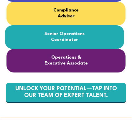
Compliance
Advisor
Senior Operations
Coordinator
Operations &
Executive Associate
UNLOCK YOUR POTENTIAL—TAP INTO
OUR TEAM OF EXPERT TALENT.