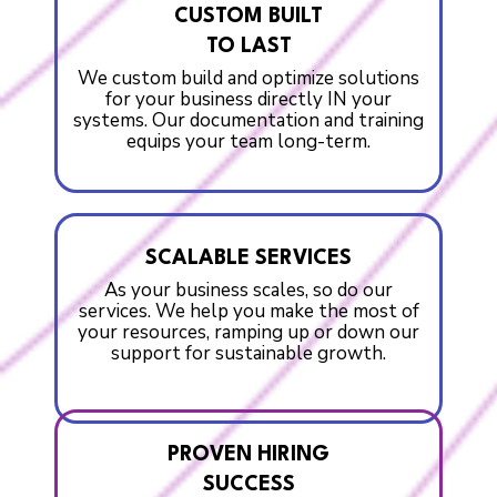
CUSTOM BUILT
TO LAST
We custom build and optimize solutions
for your business directly IN your
systems. Our documentation and training
equips your team long-term.
SCALABLE SERVICES
As your business scales, so do our
services. We help you make the most of
your resources, ramping up or down our
support for sustainable growth.
PROVEN HIRING
SUCCESS