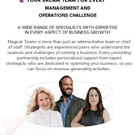
YOUR DREAM TEAM FOR EVERY
MANAGEMENT AND
OPERATIONS CHALLENGE
A WIDE RANGE OF SPECIALISTS WITH EXPERTISE
IN EVERY ASPECT OF BUSINESS GROWTH
Magical Teams is more than just an administrative team or chief
of staff. Strategists are experienced peers who understand the
nuances and challenges of running a business. Every consulting
partnership includes personalized support from expert
strategists who are dedicated to optimizing your business, so you
can focus on revenue-generating activities.