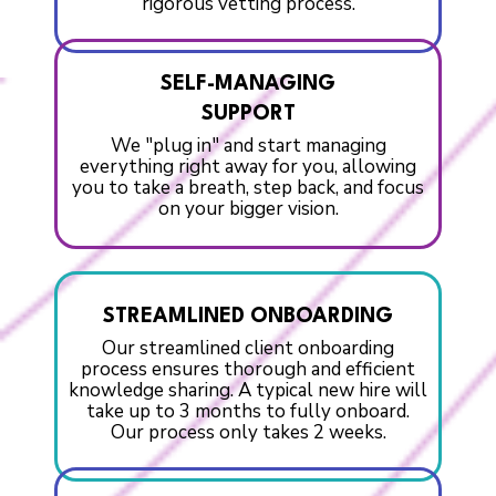
rigorous vetting process.
SELF-MANAGING
SUPPORT
We "plug in" and start managing
everything right away for you, allowing
you to take a breath, step back, and focus
on your bigger vision.
STREAMLINED ONBOARDING
Our streamlined client onboarding
process ensures thorough and efficient
knowledge sharing. A typical new hire will
take up to 3 months to fully onboard.
Our process only takes 2 weeks.