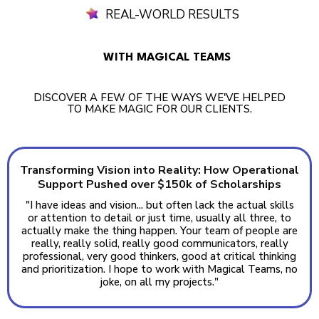
REAL-WORLD RESULTS
WITH MAGICAL TEAMS
DISCOVER A FEW OF THE WAYS WE'VE HELPED
TO MAKE MAGIC FOR OUR CLIENTS.
Transforming Vision into Reality: How Operational
Support Pushed over $150k of Scholarships
"I have ideas and vision... but often lack the actual skills
or attention to detail or just time, usually all three, to
actually make the thing happen. Your team of people are
really, really solid, really good communicators, really
professional, very good thinkers, good at critical thinking
and prioritization. I hope to work with Magical Teams, no
joke, on all my projects."