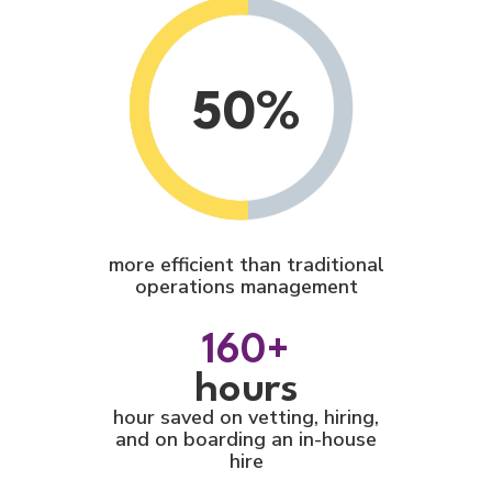
50%
more efficient than traditional
operations management
160+
hours
hour saved on vetting, hiring,
and on boarding an in-house
hire