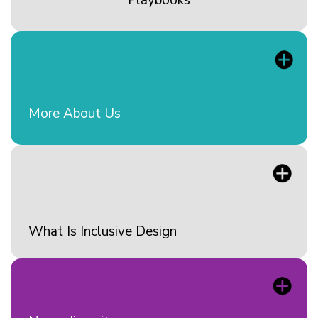
More About Us
What Is Inclusive Design