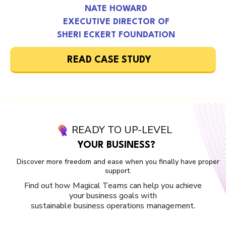
NATE HOWARD
EXECUTIVE DIRECTOR OF
SHERI ECKERT FOUNDATION
READ CASE STUDY
READY TO UP-LEVEL
YOUR BUSINESS?
Discover more freedom and ease when you finally have proper
support.
Find out how Magical Teams can help you achieve
your business goals with
sustainable business operations management.