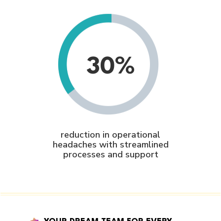
30%
reduction in operational
headaches with streamlined
processes and support