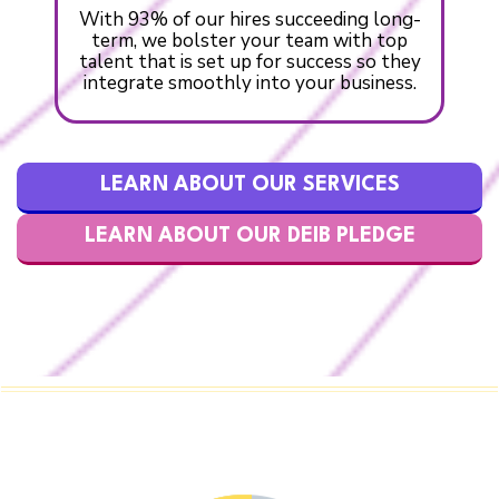
With 93% of our hires succeeding long-
term, we bolster your team with top
talent that is set up for success so they
integrate smoothly into your business.
LEARN ABOUT OUR SERVICES
LEARN ABOUT OUR DEIB PLEDGE