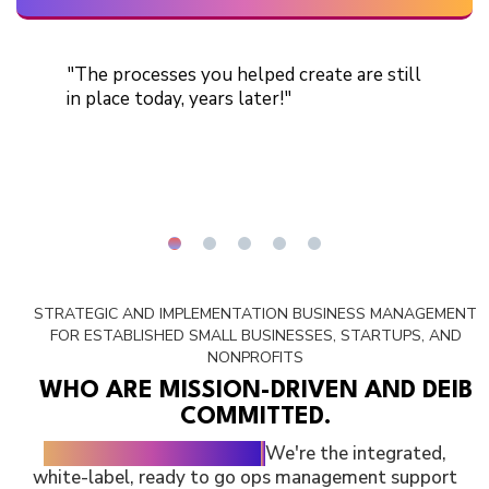
"The processes you helped create are still
in place today, years later!"
STRATEGIC AND IMPLEMENTATION BUSINESS MANAGEMENT
FOR
ESTABLISHED SMALL BUSINESSES, STARTUPS, AND
NONPROFITS
WHO ARE MISSION-DRIVEN AND DEIB
COMMITTED.
We're no typical agency.
We're the integrated,
white-label, ready to go ops management support