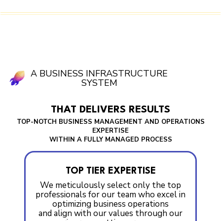
A BUSINESS INFRASTRUCTURE
SYSTEM
THAT DELIVERS RESULTS
TOP-NOTCH BUSINESS MANAGEMENT AND OPERATIONS
EXPERTISE
WITHIN A FULLY MANAGED PROCESS
TOP TIER EXPERTISE
We meticulously select only the top
professionals for our team who excel in
optimizing business operations
and align with our values through our