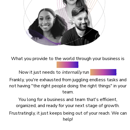
What you provide to the world through your business is
AMAZING
.
Now it just needs to
internally
run
SMOOTHLY
.
Frankly, you're exhausted from juggling endless tasks and
not having "the right people doing the right things" in your
team.
You long for a business and team that's efficient,
organized, and ready for your next stage of growth.
Frustratingly, it just keeps being out of your reach. We can
help!