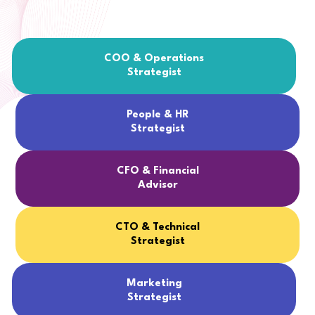
COO & Operations
Strategist
People & HR
Strategist
CFO & Financial
Advisor
CTO & Technical
Strategist
Marketing
Strategist