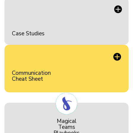
Case Studies
Communication
Cheat Sheet
Magical
Teams
Playbooks