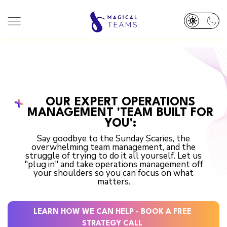
HOME
ABOUT
TEAM
SERVICES
OUR EXPERT OPERATIONS
DEI PLEDGE
RESOURCES
MANAGEMENT 'TEAM BUILT FOR
OUR WORK
BOOK A CALL 👋
YOU':
Say goodbye to the Sunday Scaries, the
overwhelming team management, and the
struggle of trying to do it all yourself. Let us
"plug in" and take operations management off
your shoulders so you can focus on what
matters.
LEARN HOW WE CAN HELP - BOOK A FREE
STRATEGY CALL