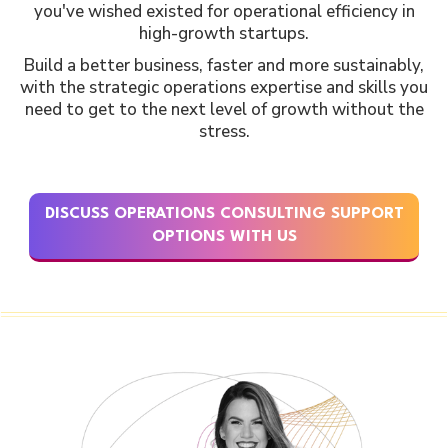
you've wished existed for operational efficiency in
high-growth startups.
Build a better business, faster and more sustainably,
with the strategic operations expertise and skills you
need to get to the next level of growth without the
stress.
DISCUSS OPERATIONS CONSULTING SUPPORT
OPTIONS WITH US