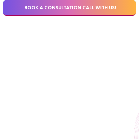
BOOK A CONSULTATION CALL WITH US!